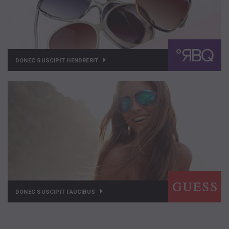
DONEC SUSCIPIT HENDRERIT
DONEC SUSCIPIT FAUCIBUS