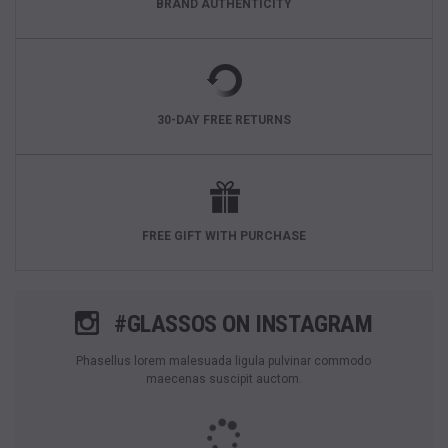
BRAND AUTHENTICITY
30-DAY FREE RETURNS
FREE GIFT WITH PURCHASE
#GLASSOS ON INSTAGRAM
Phasellus lorem malesuada ligula pulvinar commodo
maecenas suscipit auctom.