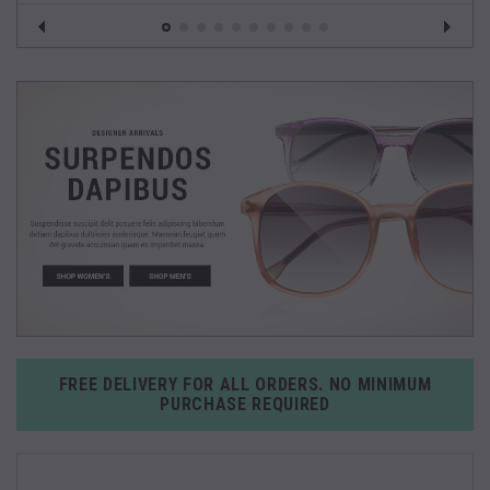
FREE DELIVERY FOR ALL ORDERS. NO MINIMUM
PURCHASE REQUIRED