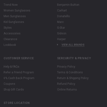
Trend Now
Benjamin Button
Women Sunglasses
Carhart
Men Sunglasses
Donatello
Kid Sunglasses
Marc
Styles
G-Star
Accessories
Gideon
Clearance
Harper
Lookbook
VIEW ALL BRANDS
CUSTOMER SERVICE
SERCURITY & PRIVACY
Help & FAQs
Privacy Policy
Refer a Friend Program
Terms & Conditions
6% Cash Back Program
Return & Shipping Policy
Coupons
Refund Policy
Shop Gift Cards
Online Returns
STORE LOCATION