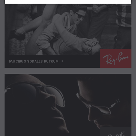
FAUCIBUS SODALES RUTRUM