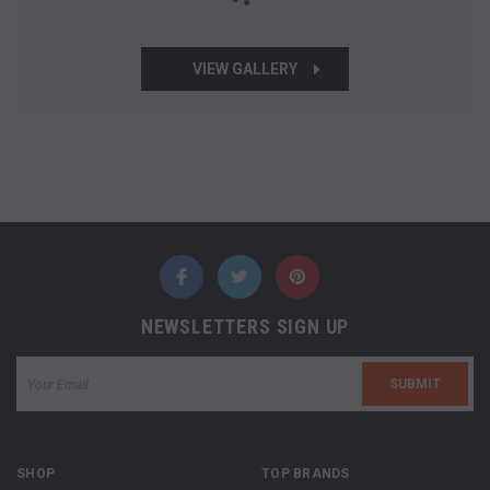
VIEW GALLERY
NEWSLETTERS SIGN UP
SHOP
TOP BRANDS