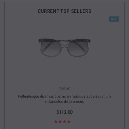
CURRENT TOP SELLERS
NEW
Carhart
Pellentesque divamus cosmo an faucibus sodales rutrum
milancelos de loremous
$112.00