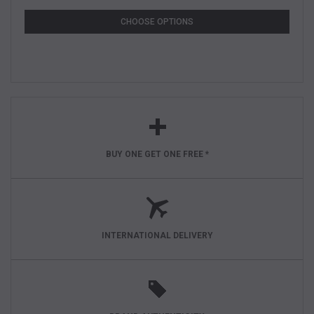
CHOOSE OPTIONS
BUY ONE GET ONE FREE *
INTERNATIONAL DELIVERY