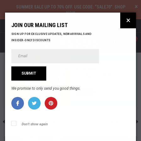
×
SUMMER SALE UP TO 70% OFF
. USE CODE: “SALE70”.
SHOP
NOW
×
JOIN OUR MAILING LIST
100% ORIGINAL PRODUCTS
SIGN UP FOR EXCLUSIVE UPDATES, NEW ARRIVALS AND
0
INSIDER-ONLY DISCOUNTS
We promise to only send you good things.
Don't show again