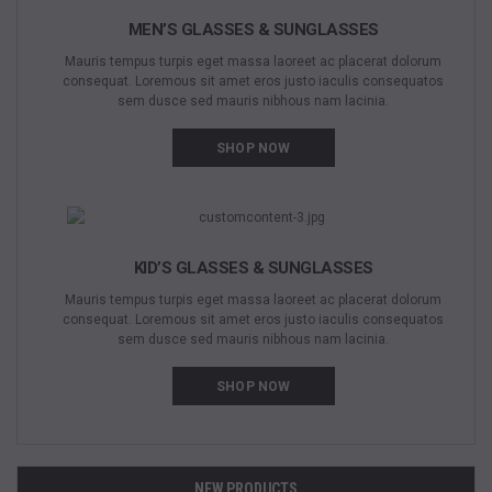
MEN’S GLASSES & SUNGLASSES
Mauris tempus turpis eget massa laoreet ac placerat dolorum
consequat. Loremous sit amet eros justo iaculis consequatos
sem dusce sed mauris nibhous nam lacinia.
SHOP NOW
KID’S GLASSES & SUNGLASSES
Mauris tempus turpis eget massa laoreet ac placerat dolorum
consequat. Loremous sit amet eros justo iaculis consequatos
sem dusce sed mauris nibhous nam lacinia.
SHOP NOW
NEW PRODUCTS