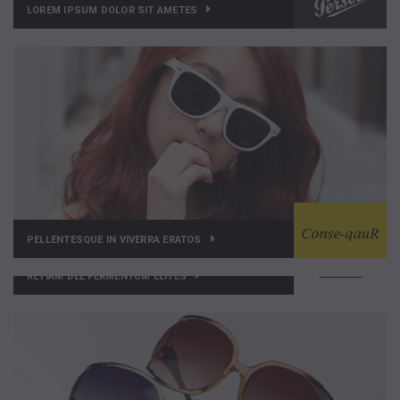
LOREM IPSUM DOLOR SIT AMETES
PELLENTESQUE IN VIVERRA ERATOS
RETIAM DEL FERMENTUM ELITES