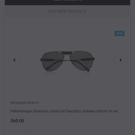
FEATURED PRODUCTS
NEW
Benjamin Button
Pellentesque divamus cosmo an faucibus sodales rutrum on an
$60.00