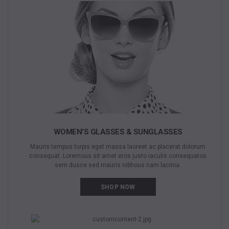
WOMEN’S GLASSES & SUNGLASSES
Mauris tempus turpis eget massa laoreet ac placerat dolorum
consequat. Loremous sit amet eros justo iaculis consequatos
sem dusce sed mauris nibhous nam lacinia.
SHOP NOW