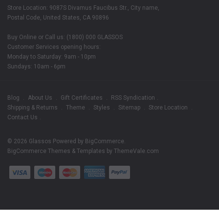
Store Location: 9087S Divamus Faucibus Str., City name,
Postal Code, United States, CA 90896
Buy Online or Call us: (1800) 000 GLASSOS
Customer Services opening hours:
Monday to Saturday: 9am - 10pm
Sundays: 10am - 6pm
Blog
About Us
Gift Certificates
RSS Syndication
Shipping & Returns
Theme
Styles
Sitemap
Store Location
Contact Us
© 2026 Glassos
Powered by
BigCommerce
.
BigCommerce Themes & Templates by
ThemeVale.com